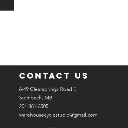
Contact Us
6-49 Clearsprings Road E
Steinbach, MB
204-381-3505
warehousecyclestudio@gmail.com