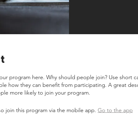
t
our program here. Why should people join? Use short ca
ople how they can benefit from participating. A great des
le more likely to join your program.
so join this program via the mobile app.
Go to the app