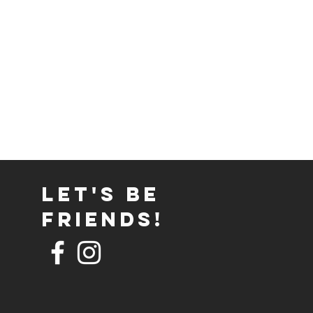
Let's Be
Friends!