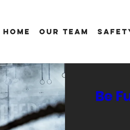
Home
Our Team
Safet
Be F