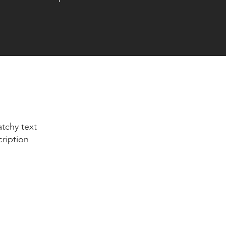
tchy text
cription