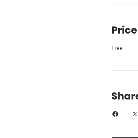
Price
Free
Shar