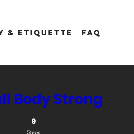
y & Etiquette
FAQ
ull Body Strong
9 Steps
9
Steps