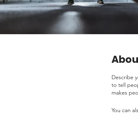
Abou
Describe y
to tell pe
makes peop
You can al