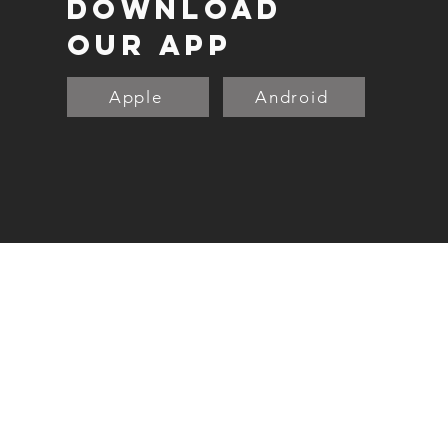
DOWNLOAD
OUR APP
Apple
Android