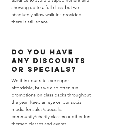
advance to avoid disappointment and
showing up to a full class, but we
absolutely allow walk-ins provided
there is still space.
Do you have
any discounts
or specials?
We think our rates are super
affordable, but we also often run
promotions on class packs throughout
the year. Keep an eye on our social
media for sales/specials,
community/charity classes or other fun
themed classes and events.