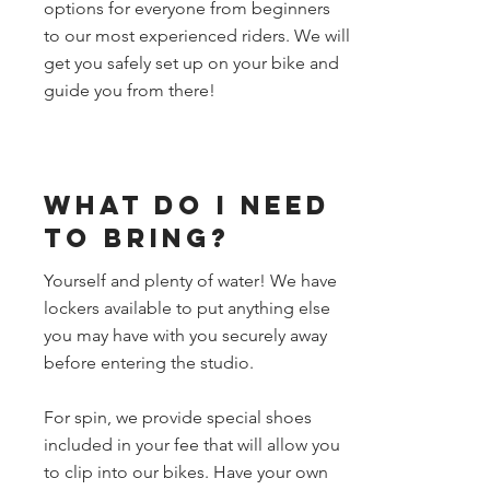
options for everyone from beginners
to our most experienced riders. We will
get you safely set up on your bike and
guide you from there!
What do I need
to bring?
Yourself and plenty of water! We have
lockers available to put anything else
you may have with you securely away
before entering the studio.
For spin, we provide special shoes
included in your fee that will allow you
to clip into our bikes. Have your own