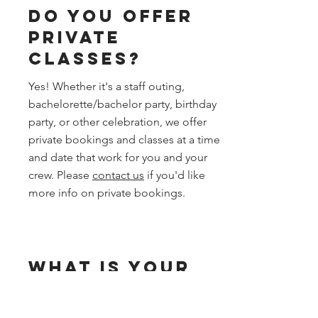
Do you offer
private
classes?
Yes! Whether it's a staff outing,
bachelorette/bachelor party, birthday
party, or other celebration, we offer
private bookings and classes at a time
and date that work for you and your
crew. Please
contact us
if you'd like
more info on private bookings.
What is your
cancellation
and waitlist