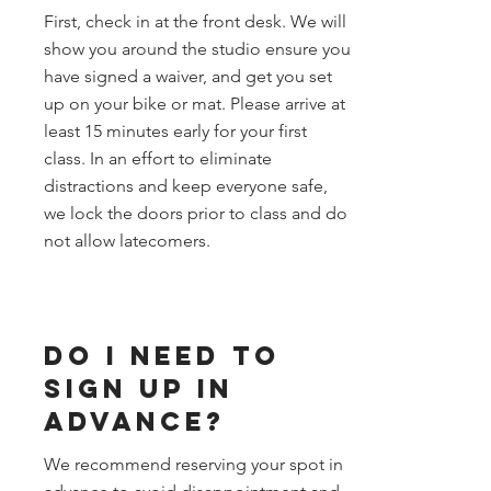
First, check in at the front desk. We will
show you around the studio ensure you
have signed a waiver, and get you set
up on your bike or mat. Please arrive at
least 15 minutes early for your first
class. In an effort to eliminate
distractions and keep everyone safe,
we lock the doors prior to class and do
not allow latecomers.
Do I need to
sign up in
Advance?
We recommend reserving your spot in