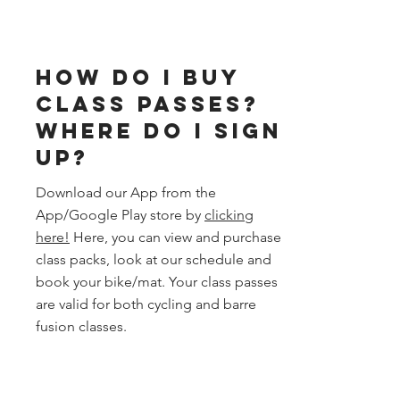
How do I buy
class passes?
Where do I sign
up?
Download our App from the
App/Google Play store by
clicking
here!
Here, you can view and purchase
class packs, look at our schedule and
book your bike/mat. Your class passes
are valid for both cycling and barre
fusion classes.