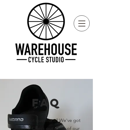
FAQ
You've got questions? We've got
answers. Check out some of our