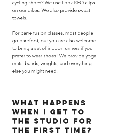
cycling shoes? We use Look KEO clips
on our bikes. We also provide sweat
towels.
For barre fusion classes, most people
go barefoot, but you are also welcome
to bring a set of indoor runners if you
prefer to wear shoes! We provide yoga
mats, bands, weights, and everything
else you might need.
What happens
when I get to
the studio for
the first time?