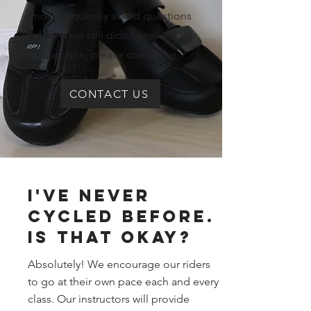
most frequently asked questions
below. If we still didn't answer your
question, please contact us.
CONTACT US
I've Never
cycled before.
Is that okay?
Absolutely! We encourage our riders
to go at their own pace each and every
class. Our instructors will provide